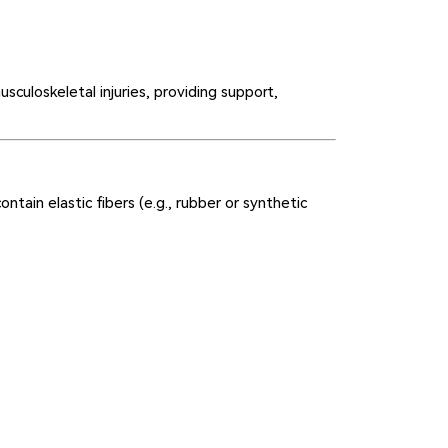
sculoskeletal injuries, providing support,
tain elastic fibers (e.g., rubber or synthetic