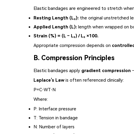
Elastic bandages are engineered to stretch whe
Resting Length (L₀):
the original unstretched le
Applied Length (L):
length when wrapped on b
Strain (%) = (L – L₀) / L₀ ×100.
Appropriate compression depends on
controlle
B. Compression Principles
Elastic bandages
apply
gradient compression
—
Laplace’s Law
is often referenced clinically:
P
=
C
⋅
W
T
⋅
N
Where:
P
: Interface pressure
T
: Tension in bandage
N
: Number of layers