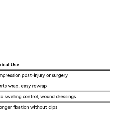
pical Use
pression post‑injury or surgery
rts wrap, easy rewrap
b swelling control, wound dressings
onger fixation without clips