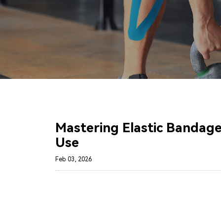
Mastering Elastic Bandages
Use
Feb 03, 2026