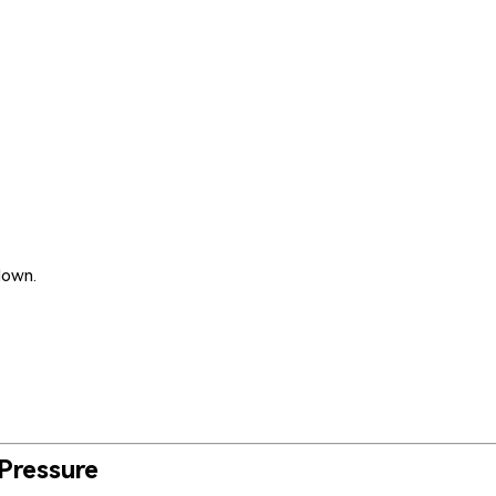
down.
 Pressure