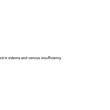
ed in edema and venous insufficiency.