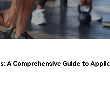
: A Comprehensive Guide to Applica