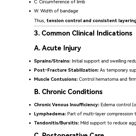
C
: Circumference of limb
W
: Width of bandage
Thus,
tension control and consistent layerin
3. Common Clinical Indications
A. Acute Injury
Sprains/Strains:
Initial support and swelling red
Post‑Fracture Stabilization:
As temporary supp
Muscle Contusions:
Control hematoma and firm 
B. Chronic Conditions
Chronic Venous Insufficiency:
Edema control (o
Lymphedema:
Part of multi‑layer compression t
Tendonitis/Bursitis:
Mild support to reduce agg
C. Postoperative Care