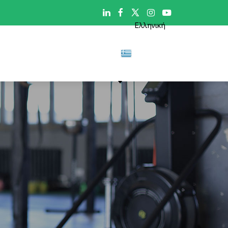

Ελληνική