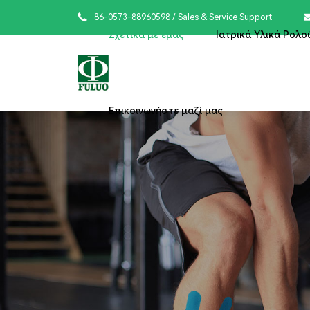

86-0573-88960598
/ Sales & Service Support
Σχετικά με εμάς
Ιατρικά Υλικά Ρολο
Επικοινωνήστε μαζί μας