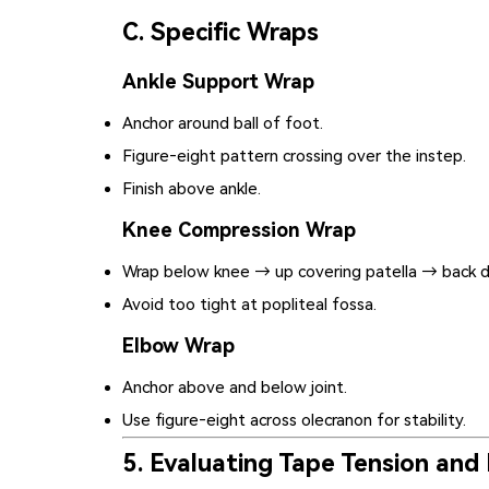
C. Specific Wraps
Ankle Support Wrap
Anchor around ball of foot.
Figure‑eight pattern crossing over the instep.
Finish above ankle.
Knee Compression Wrap
Wrap below knee → up covering patella → back 
Avoid too tight at popliteal fossa.
Elbow Wrap
Anchor above and below joint.
Use figure‑eight across olecranon for stability.
5. Evaluating Tape Tension and