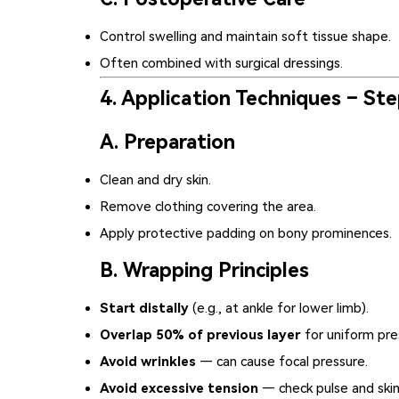
Control swelling and maintain soft tissue shape.
Often combined with surgical dressings.
4. Application Techniques – St
A. Preparation
Clean and dry skin.
Remove clothing covering the area.
Apply protective padding on bony prominences.
B. Wrapping Principles
Start distally
(e.g., at ankle for lower limb).
Overlap 50% of previous layer
for uniform pre
Avoid wrinkles
— can cause focal pressure.
Avoid excessive tension
— check pulse and skin 