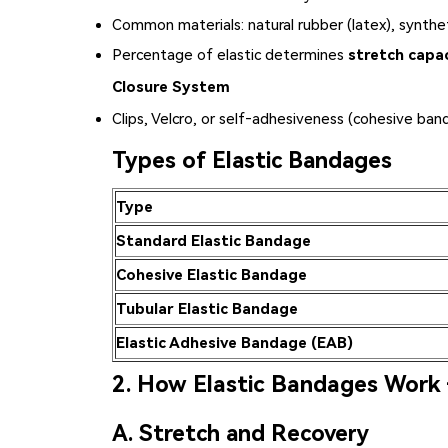
Common materials: natural rubber (latex), synthe
Percentage of elastic determines
stretch capa
Closure System
Clips, Velcro, or self‑adhesiveness (cohesive ban
Types of Elastic Bandages
Type
Standard Elastic Bandage
Cohesive Elastic Bandage
Tubular Elastic Bandage
Elastic Adhesive Bandage (EAB)
2. How Elastic Bandages Work 
A. Stretch and Recovery