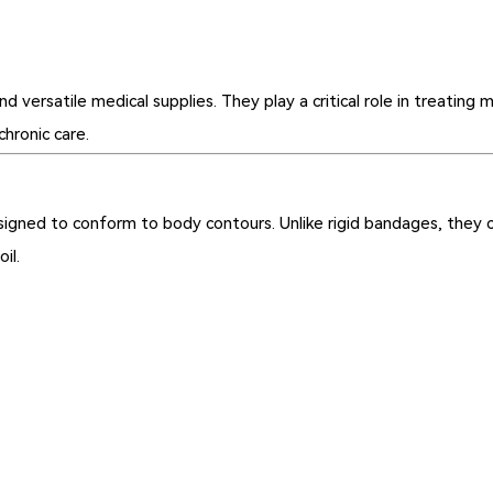
rsatile medical supplies. They play a critical role in treating mu
chronic care.
igned to conform to body contours. Unlike rigid bandages, they con
il.