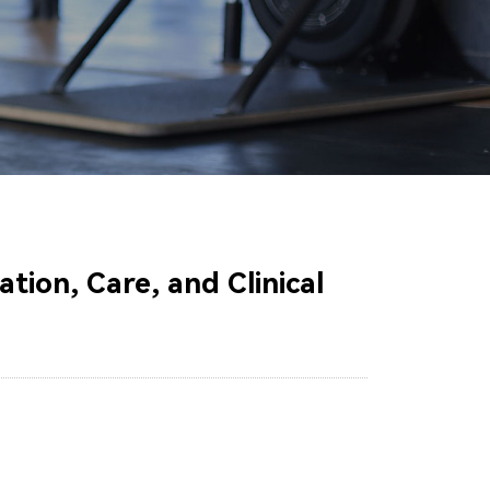
tion, Care, and Clinical