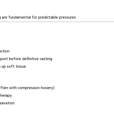
g
are fundamental for predictable pressures.
uction.
ort before definitive casting.
up soft tissue.
ften with compression hosiery).
herapy.
ravation.