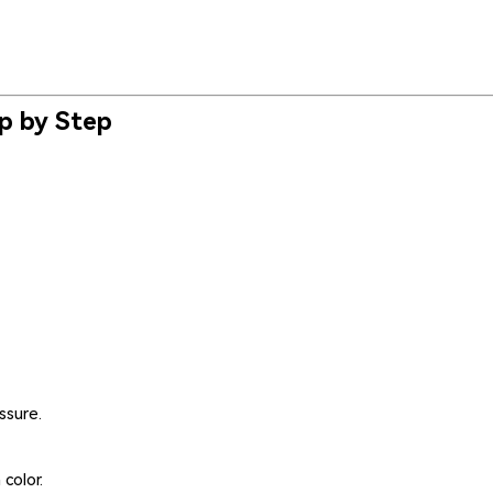
ep by Step
ssure.
color.