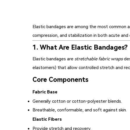
Elastic bandages
are among the most common and ve
compression, and stabilization in both acute and 
1. What Are Elastic Bandages?
Elastic bandages are
stretchable fabric wraps
des
elastomers) that allow controlled stretch and reco
Core Components
Fabric Base
Generally cotton or cotton‑polyester blends.
Breathable, conformable, and soft against skin.
Elastic Fibers
Provide stretch and recovery.