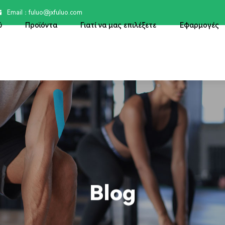
Email：

fuluo@jxfuluo.com
ύ
Προϊόντα
Γιατί να μας επιλέξετε
Εφαρμογές
Blog