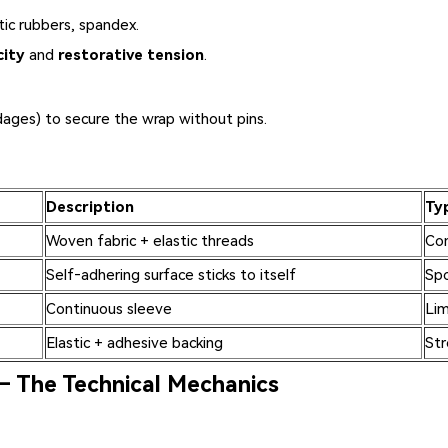
tic rubbers, spandex.
city
and
restorative tension
.
dages) to secure the wrap without pins.
Description
Ty
Woven fabric + elastic threads
Com
Self‑adhering surface sticks to itself
Spo
Continuous sleeve
Lim
Elastic + adhesive backing
Str
– The Technical Mechanics