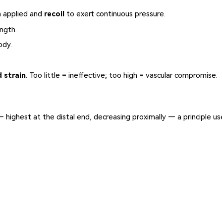
n applied and
recoil
to exert continuous pressure.
ngth.
ody.
d strain
. Too little = ineffective; too high = vascular compromise.
 highest at the distal end, decreasing proximally — a principle us