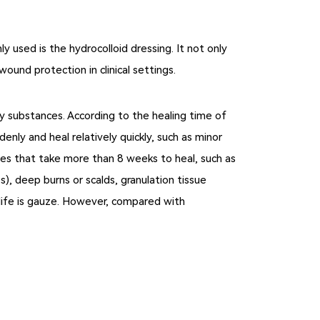
used is the hydrocolloid dressing. It not only
ound protection in clinical settings.
y substances. According to the healing time of
ly and heal relatively quickly, such as minor
uries that take more than 8 weeks to heal, such as
es), deep burns or scalds, granulation tissue
 life is gauze. However, compared with