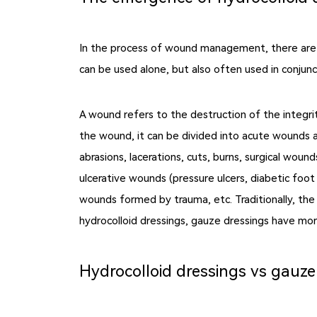
In the process of wound management, there are m
can be used alone, but also often used in conjunc
A wound refers to the destruction of the integri
the wound, it can be divided into acute wounds a
abrasions, lacerations, cuts, burns, surgical woun
ulcerative wounds (pressure ulcers, diabetic foot ul
wounds formed by trauma, etc. Traditionally, the
hydrocolloid dressings, gauze dressings have mor
Hydrocolloid dressings vs gauze