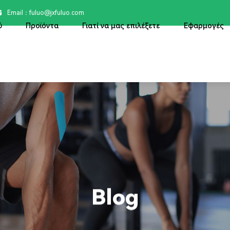
Email：

fuluo@jxfuluo.com
ύ
Προϊόντα
Γιατί να μας επιλέξετε
Εφαρμογές
Blog