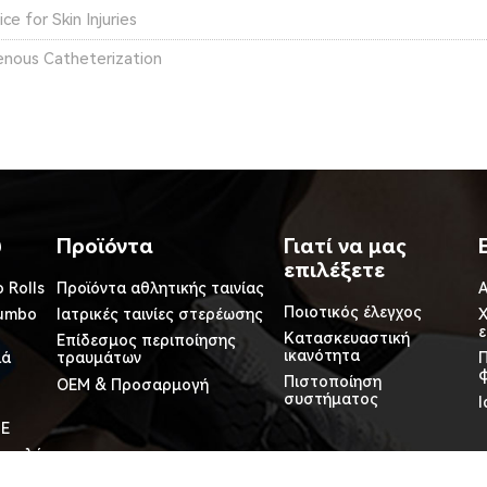
e for Skin Injuries
Venous Catheterization
ύ
Προϊόντα
Γιατί να μας
επιλέξετε
 Rolls
Προϊόντα αθλητικής ταινίας
Α
Ποιοτικός έλεγχος
Jumbo
Ιατρικές ταινίες στερέωσης
Χ
Κατασκευαστική
Επίδεσμος περιποίησης
ικανότητα
λά
τραυμάτων
φ
Πιστοποίηση
OEM & Προσαρμογή
συστήματος
Ι
PE
 ρολά