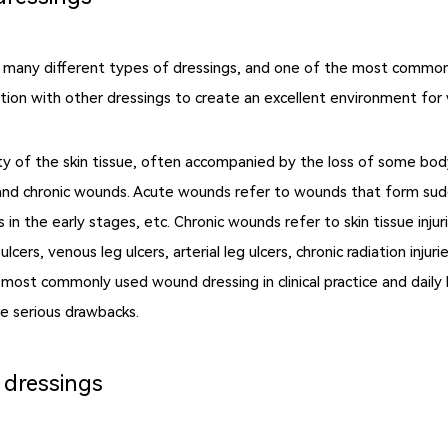
any different types of dressings, and one of the most commonly 
tion with other dressings to create an excellent environment for w
ty of the skin tissue, often accompanied by the loss of some bod
nd chronic wounds. Acute wounds refer to wounds that form sudden
ds in the early stages, etc. Chronic wounds refer to skin tissue inj
cers, venous leg ulcers, arterial leg ulcers, chronic radiation injuri
 most commonly used wound dressing in clinical practice and daily
e serious drawbacks.
 dressings