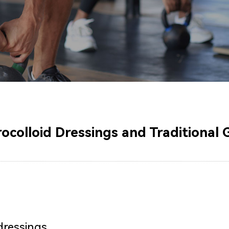
olloid Dressings and Traditional 
dressings