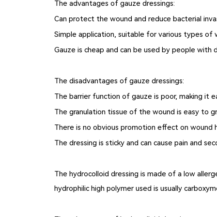
The advantages of gauze dressings:
Can protect the wound and reduce bacterial inva
Simple application, suitable for various types of 
Gauze is cheap and can be used by people with d
The disadvantages of gauze dressings:
The barrier function of gauze is poor, making it 
The granulation tissue of the wound is easy to 
There is no obvious promotion effect on wound 
The dressing is sticky and can cause pain and s
The hydrocolloid dressing is made of a low alle
hydrophilic high polymer used is usually carboxyme