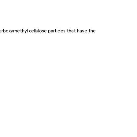
carboxymethyl cellulose particles that have the