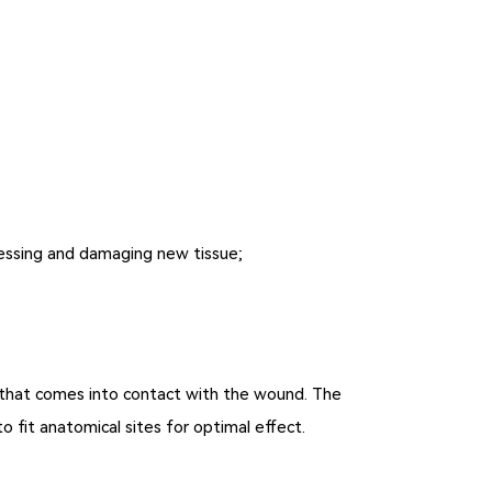
ressing and damaging new tissue;
m that comes into contact with the wound. The
to fit anatomical sites for optimal effect.