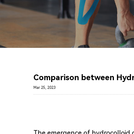
Comparison between Hydroc
Mar 25, 2023
The emergence of hydrocolloid 