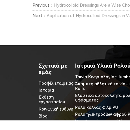
Previous：
Hydrocolloid Dressings Are a Wise Choic
Next：
Application of Hydrocolloid Dressings in 
Σχετικά με
Ιατρικά Υλικά Ρολο
εμάς
Ταινία Κινησιολογίας Jumbo
Προφίλ εταιρείας
Άκαμπτη αθλητική ταινία 
Rolls
Ιστορία
Ελαστικά αυτοκόλλητα ρο
Έκθεση
υφάσματος
εργοστασίου
Ρολά κόλλας φιλμ PU
Κοινωνική ευθύνη
Ρολά ηλεκτροδίων αφρού 
Blog
Μη υφασμένα αυτοκόλλητα