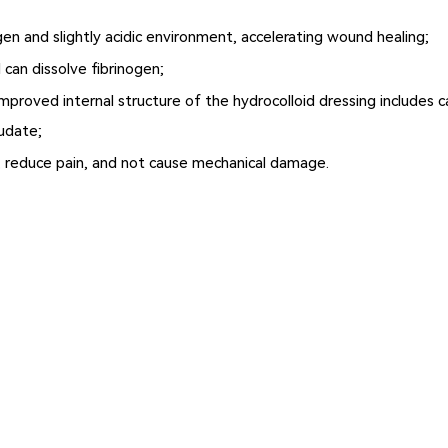
n and slightly acidic environment, accelerating wound healing;
 can dissolve fibrinogen;
improved internal structure of the hydrocolloid dressing includes 
udate;
, reduce pain, and not cause mechanical damage.