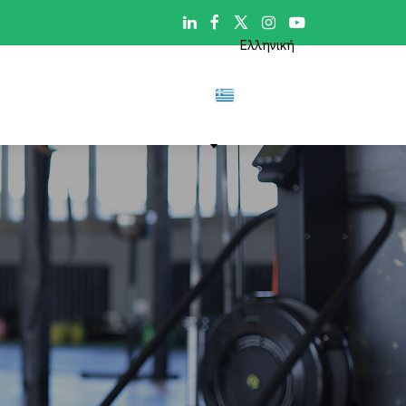

Ελληνική