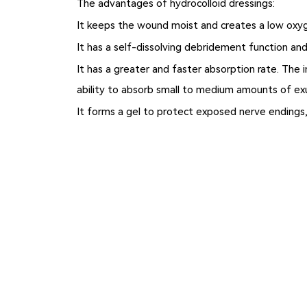
The advantages of hydrocolloid dressings:
It keeps the wound moist and creates a low oxyge
It has a self-dissolving debridement function and
It has a greater and faster absorption rate. The 
ability to absorb small to medium amounts of ex
It forms a gel to protect exposed nerve endings