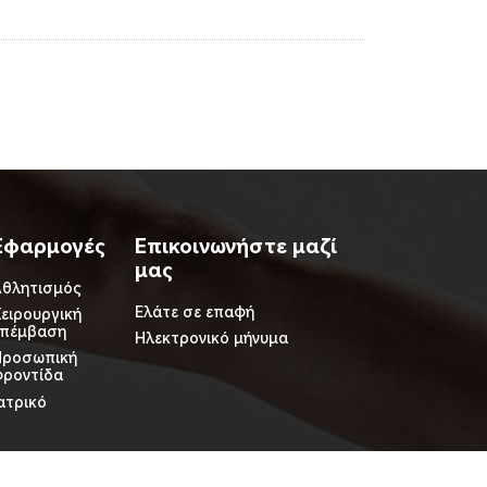
Εφαρμογές
Επικοινωνήστε μαζί
μας
θλητισμός
Ελάτε σε επαφή
ειρουργική
επέμβαση
Ηλεκτρονικό μήνυμα
Προσωπική
ροντίδα
ατρικό