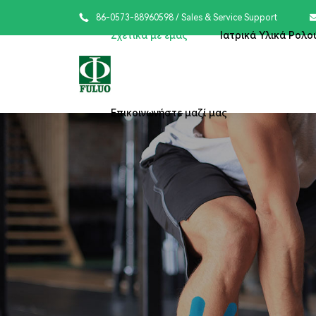

86-0573-88960598
/ Sales & Service Support
Σχετικά με εμάς
Ιατρικά Υλικά Ρολο
Επικοινωνήστε μαζί μας