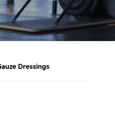
Gauze Dressings