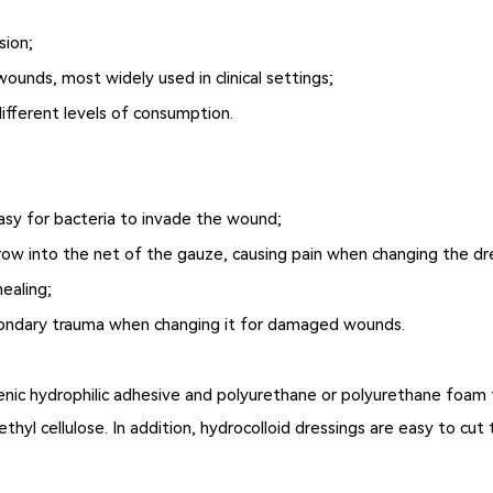
sion;
wounds, most widely used in clinical settings;
ifferent levels of consumption.
easy for bacteria to invade the wound;
grow into the net of the gauze, causing pain when changing the d
healing;
econdary trauma when changing it for damaged wounds.
rgenic hydrophilic adhesive and polyurethane or polyurethane foa
thyl cellulose. In addition, hydrocolloid dressings are easy to cut 