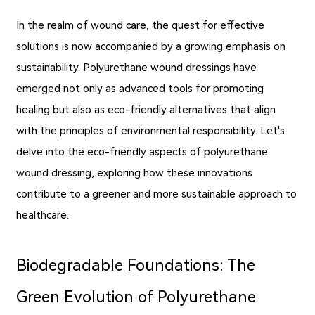
In the realm of wound care, the quest for effective
solutions is now accompanied by a growing emphasis on
sustainability. Polyurethane wound dressings have
emerged not only as advanced tools for promoting
healing but also as eco-friendly alternatives that align
with the principles of environmental responsibility. Let's
delve into the eco-friendly aspects of polyurethane
wound dressing, exploring how these innovations
contribute to a greener and more sustainable approach to
healthcare.
Biodegradable Foundations: The
Green Evolution of Polyurethane