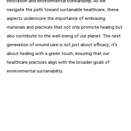
innovation and environmental stewardship. As we
navigate the path toward sustainable healthcare, these
aspects underscore the importance of embracing
materials and practices that not only promote healing but
also contribute to the well-being of our planet. The next
generation of wound care is not just about efficacy; it's
about healing with a green touch, ensuring that our
healthcare practices align with the broader goals of
environmental sustainability.