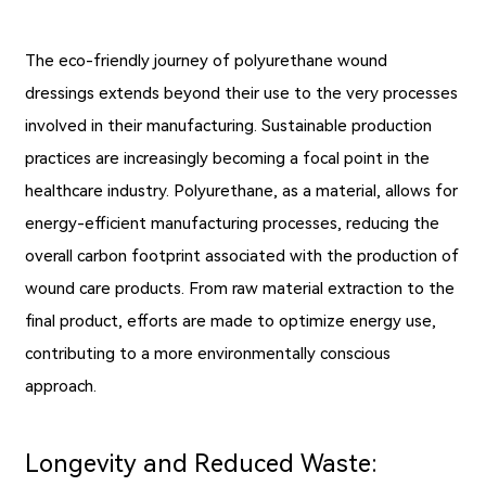
The eco-friendly journey of polyurethane wound
dressings extends beyond their use to the very processes
involved in their manufacturing. Sustainable production
practices are increasingly becoming a focal point in the
healthcare industry. Polyurethane, as a material, allows for
energy-efficient manufacturing processes, reducing the
overall carbon footprint associated with the production of
wound care products. From raw material extraction to the
final product, efforts are made to optimize energy use,
contributing to a more environmentally conscious
approach.
Longevity and Reduced Waste: