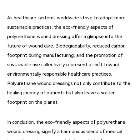
As healthcare systems worldwide strive to adopt more
sustainable practices, the eco-friendly aspects of
polyurethane wound dressing offer a glimpse into the
future of wound care. Biodegradability, reduced carbon
footprint during manufacturing, and the promotion of
sustainable use collectively represent a shift toward
environmentally responsible healthcare practices.
Polyurethane wound dressings not only contribute to the
healing journey of patients but also leave a softer
footprint on the planet.
In conclusion, the eco-friendly aspects of polyurethane
wound dressing signify a harmonious blend of medical