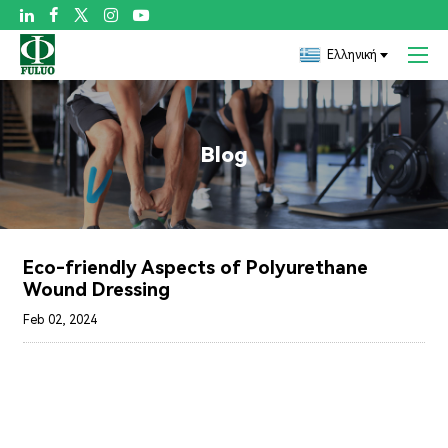

Ελληνική
Blog
Eco-friendly Aspects of Polyurethane
Wound Dressing
Feb 02, 2024