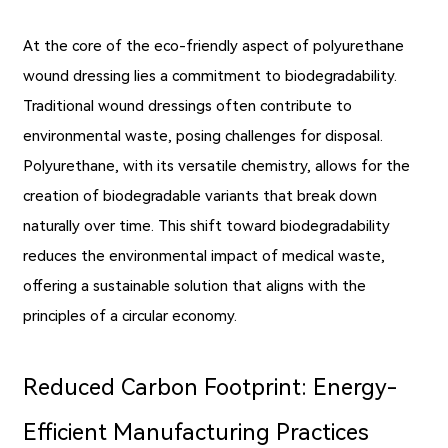
At the core of the eco-friendly aspect of polyurethane
wound dressing lies a commitment to biodegradability.
Traditional wound dressings often contribute to
environmental waste, posing challenges for disposal.
Polyurethane, with its versatile chemistry, allows for the
creation of biodegradable variants that break down
naturally over time. This shift toward biodegradability
reduces the environmental impact of medical waste,
offering a sustainable solution that aligns with the
principles of a circular economy.
Reduced Carbon Footprint: Energy-
Efficient Manufacturing Practices