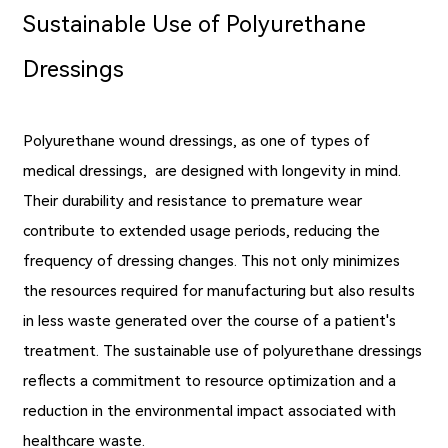
Sustainable Use of Polyurethane
Dressings
Polyurethane wound dressings, as one of types of
medical dressings, are designed with longevity in mind.
Their durability and resistance to premature wear
contribute to extended usage periods, reducing the
frequency of dressing changes. This not only minimizes
the resources required for manufacturing but also results
in less waste generated over the course of a patient's
treatment. The sustainable use of polyurethane dressings
reflects a commitment to resource optimization and a
reduction in the environmental impact associated with
healthcare waste.