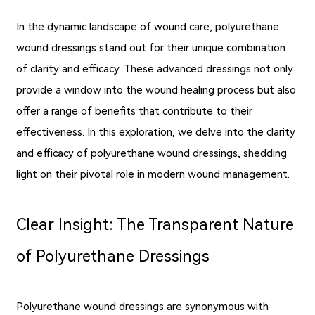
In the dynamic landscape of wound care, polyurethane
wound dressings stand out for their unique combination
of clarity and efficacy. These advanced dressings not only
provide a window into the wound healing process but also
offer a range of benefits that contribute to their
effectiveness. In this exploration, we delve into the clarity
and efficacy of polyurethane wound dressings, shedding
light on their pivotal role in modern wound management.
Clear Insight: The Transparent Nature
of Polyurethane Dressings
Polyurethane wound dressings are synonymous with