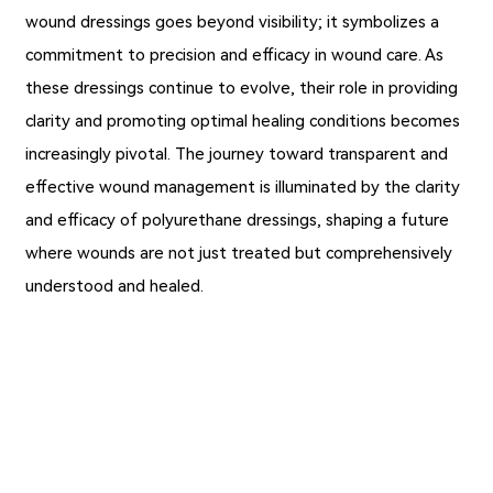
wound dressings goes beyond visibility; it symbolizes a
commitment to precision and efficacy in wound care. As
these dressings continue to evolve, their role in providing
clarity and promoting optimal healing conditions becomes
increasingly pivotal. The journey toward transparent and
effective wound management is illuminated by the clarity
and efficacy of polyurethane dressings, shaping a future
where wounds are not just treated but comprehensively
understood and healed.