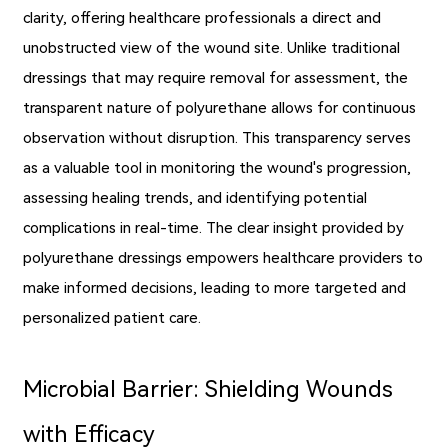
clarity, offering healthcare professionals a direct and
unobstructed view of the wound site. Unlike traditional
dressings that may require removal for assessment, the
transparent nature of polyurethane allows for continuous
observation without disruption. This transparency serves
as a valuable tool in monitoring the wound's progression,
assessing healing trends, and identifying potential
complications in real-time. The clear insight provided by
polyurethane dressings empowers healthcare providers to
make informed decisions, leading to more targeted and
personalized patient care.
Microbial Barrier: Shielding Wounds
with Efficacy