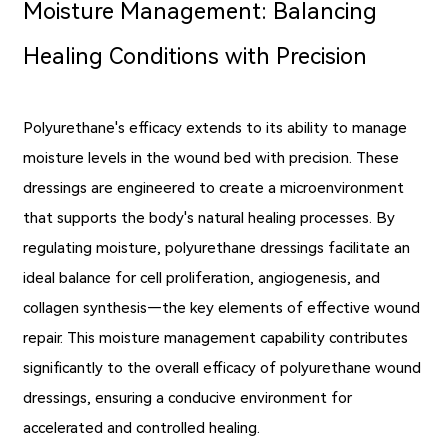
Moisture Management: Balancing
Healing Conditions with Precision
Polyurethane's efficacy extends to its ability to manage
moisture levels in the wound bed with precision. These
dressings are engineered to create a microenvironment
that supports the body's natural healing processes. By
regulating moisture, polyurethane dressings facilitate an
ideal balance for cell proliferation, angiogenesis, and
collagen synthesis—the key elements of effective wound
repair. This moisture management capability contributes
significantly to the overall efficacy of polyurethane wound
dressings, ensuring a conducive environment for
accelerated and controlled healing.