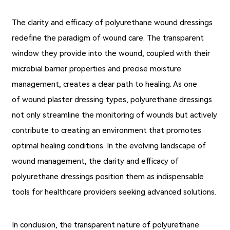
The clarity and efficacy of polyurethane wound dressings
redefine the paradigm of wound care. The transparent
window they provide into the wound, coupled with their
microbial barrier properties and precise moisture
management, creates a clear path to healing. As one
of wound plaster dressing types, polyurethane dressings
not only streamline the monitoring of wounds but actively
contribute to creating an environment that promotes
optimal healing conditions. In the evolving landscape of
wound management, the clarity and efficacy of
polyurethane dressings position them as indispensable
tools for healthcare providers seeking advanced solutions.
In conclusion, the transparent nature of polyurethane