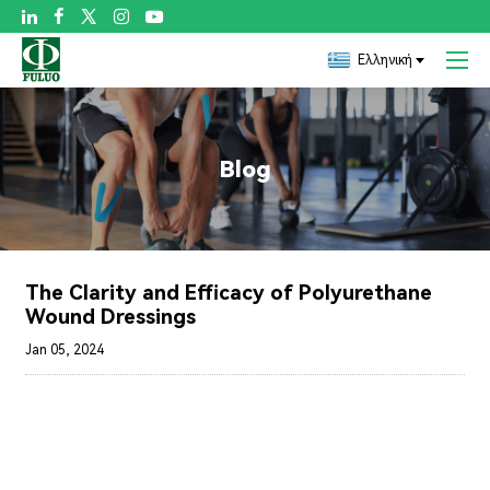

Ελληνική
Blog
The Clarity and Efficacy of Polyurethane
Wound Dressings
Jan 05, 2024