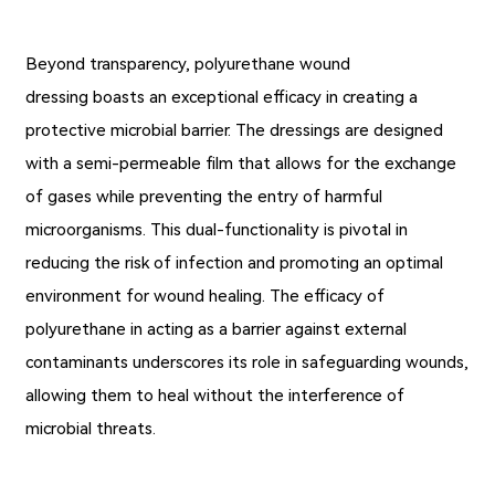
Beyond transparency, polyurethane wound
dressing boasts an exceptional efficacy in creating a
protective microbial barrier. The dressings are designed
with a semi-permeable film that allows for the exchange
of gases while preventing the entry of harmful
microorganisms. This dual-functionality is pivotal in
reducing the risk of infection and promoting an optimal
environment for wound healing. The efficacy of
polyurethane in acting as a barrier against external
contaminants underscores its role in safeguarding wounds,
allowing them to heal without the interference of
microbial threats.