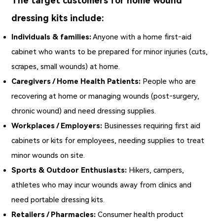
The target customers for home wound
dressing kits include:
Individuals & families:
Anyone with a home first‑aid
cabinet who wants to be prepared for minor injuries (cuts,
scrapes, small wounds) at home.
Caregivers / Home Health Patients:
People who are
recovering at home or managing wounds (post‑surgery,
chronic wound) and need dressing supplies.
Workplaces / Employers:
Businesses requiring first aid
cabinets or kits for employees, needing supplies to treat
minor wounds on site.
Sports & Outdoor Enthusiasts:
Hikers, campers,
athletes who may incur wounds away from clinics and
need portable dressing kits.
Retailers / Pharmacies:
Consumer health product