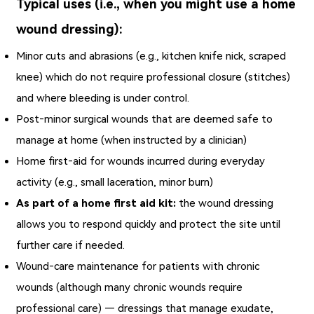
Typical uses (i.e., when you might use a home
wound dressing):
Minor cuts and abrasions (e.g., kitchen knife nick, scraped
knee) which do not require professional closure (stitches)
and where bleeding is under control.
Post‑minor surgical wounds that are deemed safe to
manage at home (when instructed by a clinician)
Home first‑aid for wounds incurred during everyday
activity (e.g., small laceration, minor burn)
As part of a home first aid kit:
the wound dressing
allows you to respond quickly and protect the site until
further care if needed.
Wound‑care maintenance for patients with chronic
wounds (although many chronic wounds require
professional care) — dressings that manage exudate,