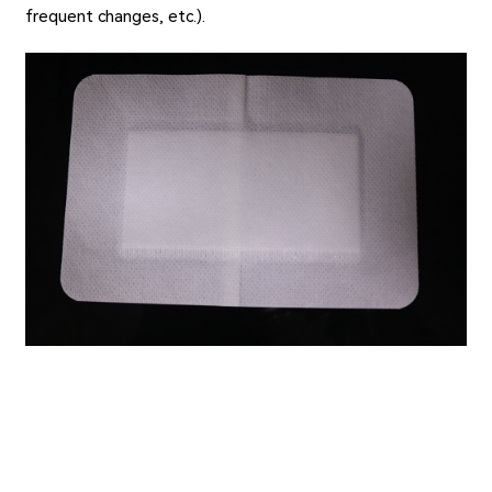
frequent changes, etc.).