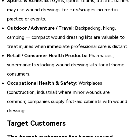
Sports & Athletics:
Gyms, sports teams, athletic trainers
may use wound dressings for cuts/scrapes incurred in
practice or events.
Outdoor / Adventure / Travel:
Backpacking, hiking,
camping — compact wound dressing kits are valuable to
treat injuries when immediate professional care is distant.
Retail / Consumer Health Products:
Pharmacies,
supermarkets stocking wound dressing kits for at‑home
consumers.
Occupational Health & Safety:
Workplaces
(construction, industrial) where minor wounds are
common; companies supply first‑aid cabinets with wound
dressings.
Target Customers