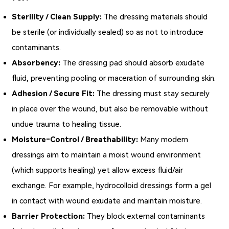
Sterility / Clean Supply:
The dressing materials should
be sterile (or individually sealed) so as not to introduce
contaminants.
Absorbency:
The dressing pad should absorb exudate
fluid, preventing pooling or maceration of surrounding skin.
Adhesion / Secure Fit:
The dressing must stay securely
in place over the wound, but also be removable without
undue trauma to healing tissue.
Moisture‑Control / Breathability:
Many modern
dressings aim to maintain a moist wound environment
(which supports healing) yet allow excess fluid/air
exchange. For example, hydrocolloid dressings form a gel
in contact with wound exudate and maintain moisture.
Barrier Protection:
They block external contaminants