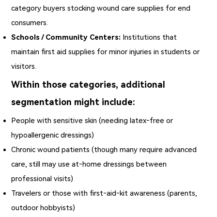
category buyers stocking wound care supplies for end
consumers.
Schools / Community Centers:
Institutions that
maintain first aid supplies for minor injuries in students or
visitors.
Within those categories, additional
segmentation might include:
People with sensitive skin (needing latex‑free or
hypoallergenic dressings)
Chronic wound patients (though many require advanced
care, still may use at‑home dressings between
professional visits)
Travelers or those with first‑aid‑kit awareness (parents,
outdoor hobbyists)