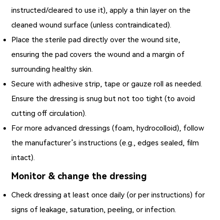
instructed/cleared to use it), apply a thin layer on the
cleaned wound surface (unless contraindicated).
Place the sterile pad directly over the wound site,
ensuring the pad covers the wound and a margin of
surrounding healthy skin.
Secure with adhesive strip, tape or gauze roll as needed.
Ensure the dressing is snug but not too tight (to avoid
cutting off circulation).
For more advanced dressings (foam, hydrocolloid), follow
the manufacturer’s instructions (e.g., edges sealed, film
intact).
Monitor & change the dressing
Check dressing at least once daily (or per instructions) for
signs of leakage, saturation, peeling, or infection.