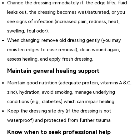
Change the dressing immediately if: the edge lifts, fluid
leaks out, the dressing becomes wet/saturated, or you
see signs of infection (increased pain, redness, heat,
swelling, foul odor).
When changing: remove old dressing gently (you may
moisten edges to ease removal), clean wound again,
assess healing, and apply fresh dressing.
Maintain general healing support
Maintain good nutrition (adequate protein, vitamins A & C,
zinc), hydration, avoid smoking, manage underlying
conditions (e.g., diabetes) which can impair healing.
Keep the dressing site dry (if the dressing is not
waterproof) and protected from further trauma.
Know when to seek professional help