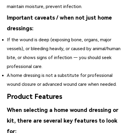
maintain moisture, prevent infection.
Important caveats / when not just home
dressings:
If the wound is deep (exposing bone, organs, major
vessels), or bleeding heavily, or caused by animal/human
bite, or shows signs of infection — you should seek
professional care.
A home dressing is not a substitute for professional
wound closure or advanced wound care when needed.
Product Features
When selecting a home wound dressing or
kit, there are several key features to look
for: