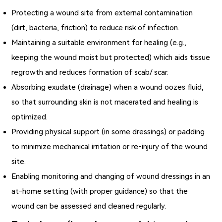
Protecting a wound site from external contamination
(dirt, bacteria, friction) to reduce risk of infection.
Maintaining a suitable environment for healing (e.g.,
keeping the wound moist but protected) which aids tissue
regrowth and reduces formation of scab/ scar.
Absorbing exudate (drainage) when a wound oozes fluid,
so that surrounding skin is not macerated and healing is
optimized.
Providing physical support (in some dressings) or padding
to minimize mechanical irritation or re‐injury of the wound
site.
Enabling monitoring and changing of wound dressings in an
at‑home setting (with proper guidance) so that the
wound can be assessed and cleaned regularly.