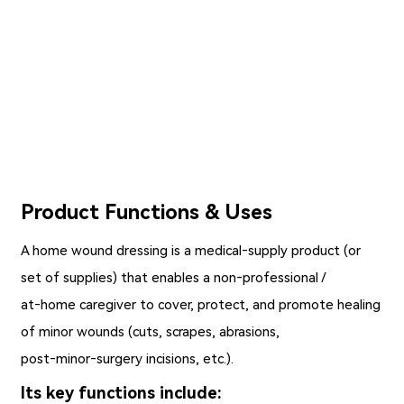
Product Functions & Uses
A
home wound dressing
is a medical‑supply product (or
set of supplies) that enables a non‑professional /
at‑home caregiver to cover, protect, and promote healing
of minor wounds (cuts, scrapes, abrasions,
post‑minor‑surgery incisions, etc.).
Its key functions include: