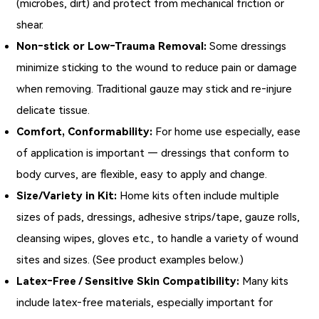
(microbes, dirt) and protect from mechanical friction or
shear.
Non‑stick or Low‑Trauma Removal:
Some dressings
minimize sticking to the wound to reduce pain or damage
when removing. Traditional gauze may stick and re‑injure
delicate tissue.
Comfort, Conformability:
For home use especially, ease
of application is important — dressings that conform to
body curves, are flexible, easy to apply and change.
Size/Variety in Kit:
Home kits often include multiple
sizes of pads, dressings, adhesive strips/tape, gauze rolls,
cleansing wipes, gloves etc., to handle a variety of wound
sites and sizes. (See product examples below.)
Latex‑Free / Sensitive Skin Compatibility:
Many kits
include latex‑free materials, especially important for