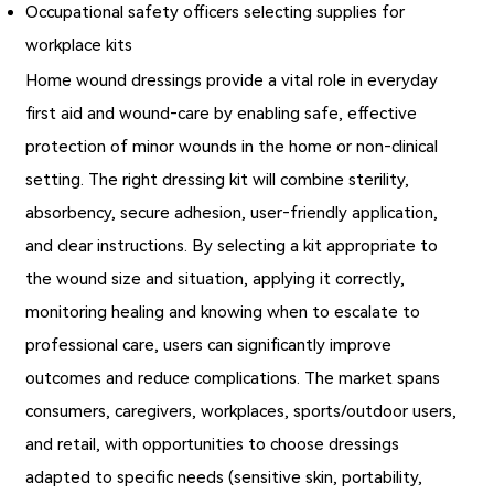
Occupational safety officers selecting supplies for
workplace kits
Home wound dressings provide a vital role in everyday
first aid and wound‐care by enabling safe, effective
protection of minor wounds in the home or non‑clinical
setting. The right dressing kit will combine sterility,
absorbency, secure adhesion, user‑friendly application,
and clear instructions. By selecting a kit appropriate to
the wound size and situation, applying it correctly,
monitoring healing and knowing when to escalate to
professional care, users can significantly improve
outcomes and reduce complications. The market spans
consumers, caregivers, workplaces, sports/outdoor users,
and retail, with opportunities to choose dressings
adapted to specific needs (sensitive skin, portability,