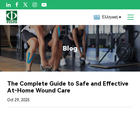

Ελληνική
Blog
The Complete Guide to Safe and Effective
At‑Home Wound Care
Oct 29, 2025