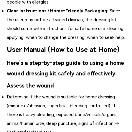
people with allergies.
Clear Instructions / Home‑Friendly Packaging:
Since
the user may not be a trained clinician, the dressing kit
should come with instructions for safe home use: cleaning,
applying, when to change the dressing, when to seek help.
User Manual (How to Use at Home)
Here’s a step‑by‑step guide to using a home
wound dressing kit safely and effectively:
Assess the wound
Determine if the wound is suitable for home dressing
(minor cut/abrasion, superficial, bleeding controlled). If
there is heavy bleeding, exposed bone/vessels/organs,
animal/human bite, deep puncture, signs of infection →