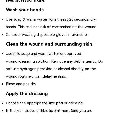
seek professional care.
Wash your hands
Use soap & warm water for at least 20 seconds, dry
hands. This reduces risk of contaminating the wound.
Consider wearing disposable gloves if available.
Clean the wound and surrounding skin
Use mild soap and warm water or approved
wound‑cleansing solution. Remove any debris gently. Do
not use hydrogen peroxide or alcohol directly on the
wound routinely (can delay healing).
Rinse and pat dry.
Apply the dressing
Choose the appropriate size pad or dressing.
If the kit includes antibiotic ointment (and you are