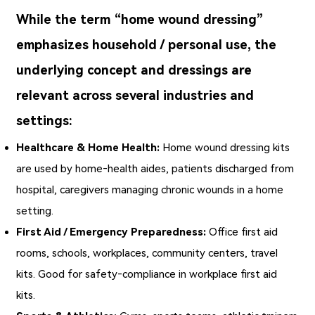
While the term “home wound dressing”
emphasizes household / personal use, the
underlying concept and dressings are
relevant across several industries and
settings:
Healthcare & Home Health:
Home wound dressing
kits
are used by home‑health aides, patients discharged from
hospital, caregivers managing chronic wounds in a home
setting.
First Aid / Emergency Preparedness:
Office first aid
rooms, schools, workplaces, community centers, travel
kits. Good for safety‑compliance in workplace first aid
kits.