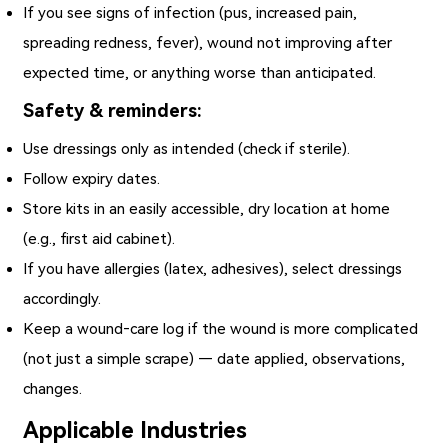
If you see signs of infection (pus, increased pain,
spreading redness, fever), wound not improving after
expected time, or anything worse than anticipated.
Safety & reminders:
Use dressings only as intended (check if sterile).
Follow expiry dates.
Store kits in an easily accessible, dry location at home
(e.g., first aid cabinet).
If you have allergies (latex, adhesives), select dressings
accordingly.
Keep a wound‑care log if the wound is more complicated
(not just a simple scrape) — date applied, observations,
changes.
Applicable Industries